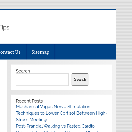
Tips
ontact Us
Sitemap
Search
Search
Recent Posts
Mechanical Vagus Nerve Stimulation
Techniques to Lower Cortisol Between High-
Stress Meetings
Post-Prandial Walking vs Fasted Cardio: