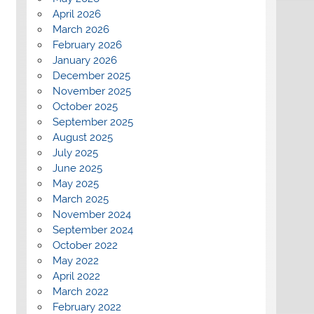
April 2026
March 2026
February 2026
January 2026
December 2025
November 2025
October 2025
September 2025
August 2025
July 2025
June 2025
May 2025
March 2025
November 2024
September 2024
October 2022
May 2022
April 2022
March 2022
February 2022