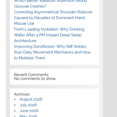
Which Better Stabilizes Afternoon Blood
Glucose Crashes?
Correcting Asymmetrical Shoulder Rollover
Caused by Decades of Dominant-Hand
Mouse Use
Front-Loading Hydration: Why Drinking
Water After 4 PM Impairs Deep Sleep
Architecture
Improving Dorsiflexion: Why Stiff Ankles
Ruin Daily Movement Mechanics and How
to Mobilize Them
Recent Comments
No comments to show.
Archives
August 2026
July 2026
June 2026
May 2026