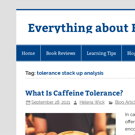
Skip
to
content
Everything about 
Home
Book Reviews
Learning Tips
Blo
Tag:
tolerance stack up analysis
What Is Caffeine Tolerance?
September 28, 2021
Helena Wick
Blog Artic
In c
offe
enco