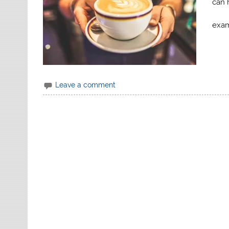
can 
exam
Leave a comment