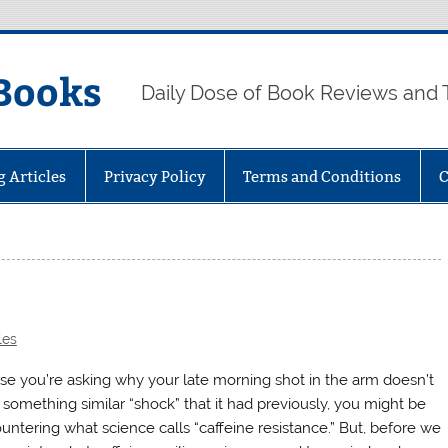
Books
Daily Dose of Book Reviews and 
g Articles
Privacy Policy
Terms and Conditions
C
les
ase you’re asking why your late morning shot in the arm doesn’t
r something similar “shock” that it had previously, you might be
untering what science calls “caffeine resistance.” But, before we