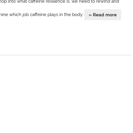
hop into what caffeine resilience is, we need to rewind and
ine which job caffeine plays in the body.
» Read more