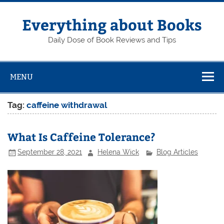
Skip
to
content
Everything about Books
Daily Dose of Book Reviews and Tips
MENU
Tag:
caffeine withdrawal
What Is Caffeine Tolerance?
September 28, 2021
Helena Wick
Blog Articles