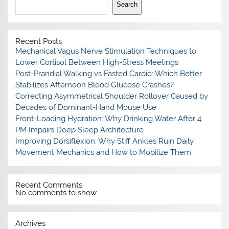
Search
Recent Posts
Mechanical Vagus Nerve Stimulation Techniques to
Lower Cortisol Between High-Stress Meetings
Post-Prandial Walking vs Fasted Cardio: Which Better
Stabilizes Afternoon Blood Glucose Crashes?
Correcting Asymmetrical Shoulder Rollover Caused by
Decades of Dominant-Hand Mouse Use
Front-Loading Hydration: Why Drinking Water After 4
PM Impairs Deep Sleep Architecture
Improving Dorsiflexion: Why Stiff Ankles Ruin Daily
Movement Mechanics and How to Mobilize Them
Recent Comments
No comments to show.
Archives