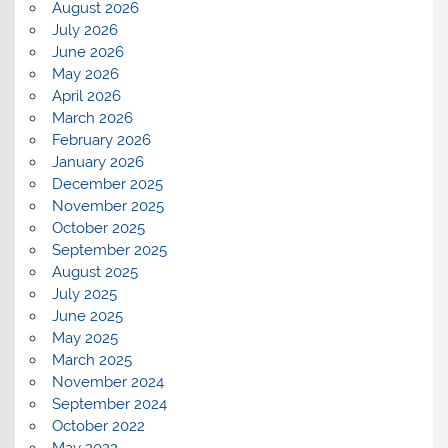
August 2026
July 2026
June 2026
May 2026
April 2026
March 2026
February 2026
January 2026
December 2025
November 2025
October 2025
September 2025
August 2025
July 2025
June 2025
May 2025
March 2025
November 2024
September 2024
October 2022