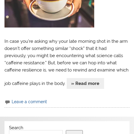
In case you’re asking why your late morning shot in the arm
doesn’t offer something similar “shock” that it had
previously, you might be encountering what science calls
“caffeine resistance.” But, before we can hop into what
caffeine resilience is, we need to rewind and examine which
job caffeine plays in the body.
» Read more
Leave a comment
Search