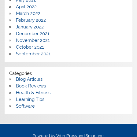
May 2022
April 2022
March 2022
February 2022
January 2022
December 2021
November 2021
October 2021
September 2021
Categories
Blog Articles
Book Reviews
Health & Fitness
Learning Tips
Software
Powered by
WordPress
and
Smartline
.