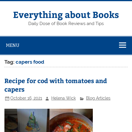
Skip
to
content
Everything about Books
Daily Dose of Book Reviews and Tips
MENU
Tag:
capers food
Recipe for cod with tomatoes and
capers
October 16, 2021
Helena Wick
Blog Articles