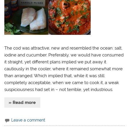
The cod was attractive, new and resembled the ocean: salt,
iodine and cucumber. Preferably, we would have consumed
it straight, yet different plans implied we put away it
cautiously in the cooler, where it remained somewhat more
than arranged. Which implied that, while it was still
completely acceptable, when we came to cook it, a weak
suspiciousness had set in – not terrible, yet industrious.
» Read more
Leave a comment