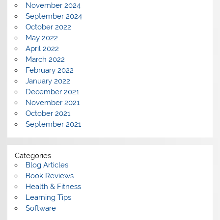
November 2024
September 2024
October 2022
May 2022
April 2022
March 2022
February 2022
January 2022
December 2021
November 2021
October 2021
September 2021
Categories
Blog Articles
Book Reviews
Health & Fitness
Learning Tips
Software