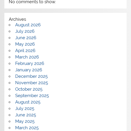
No comments to show.
Archives
August 2026
July 2026
June 2026
May 2026
April 2026
March 2026
February 2026
January 2026
December 2025
November 2025
October 2025
September 2025
August 2025
July 2025
June 2025
May 2025
March 2025