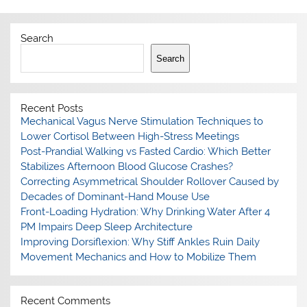
Search
Search
Recent Posts
Mechanical Vagus Nerve Stimulation Techniques to
Lower Cortisol Between High-Stress Meetings
Post-Prandial Walking vs Fasted Cardio: Which Better
Stabilizes Afternoon Blood Glucose Crashes?
Correcting Asymmetrical Shoulder Rollover Caused by
Decades of Dominant-Hand Mouse Use
Front-Loading Hydration: Why Drinking Water After 4
PM Impairs Deep Sleep Architecture
Improving Dorsiflexion: Why Stiff Ankles Ruin Daily
Movement Mechanics and How to Mobilize Them
Recent Comments