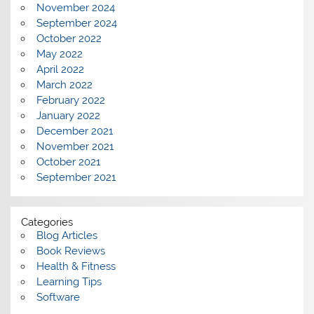
November 2024
September 2024
October 2022
May 2022
April 2022
March 2022
February 2022
January 2022
December 2021
November 2021
October 2021
September 2021
Categories
Blog Articles
Book Reviews
Health & Fitness
Learning Tips
Software