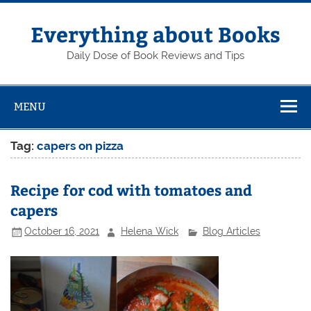
Skip
to
content
Everything about Books
Daily Dose of Book Reviews and Tips
MENU
Tag:
capers on pizza
Recipe for cod with tomatoes and
capers
October 16, 2021
Helena Wick
Blog Articles