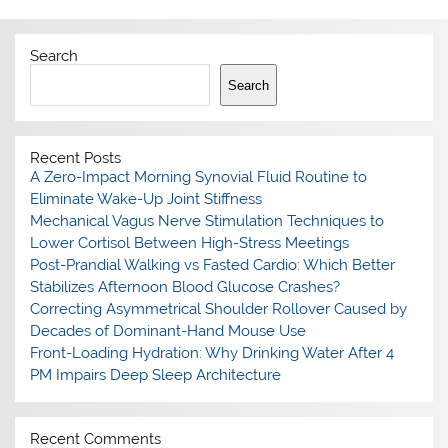
Search
Search
Recent Posts
A Zero-Impact Morning Synovial Fluid Routine to
Eliminate Wake-Up Joint Stiffness
Mechanical Vagus Nerve Stimulation Techniques to
Lower Cortisol Between High-Stress Meetings
Post-Prandial Walking vs Fasted Cardio: Which Better
Stabilizes Afternoon Blood Glucose Crashes?
Correcting Asymmetrical Shoulder Rollover Caused by
Decades of Dominant-Hand Mouse Use
Front-Loading Hydration: Why Drinking Water After 4
PM Impairs Deep Sleep Architecture
Recent Comments