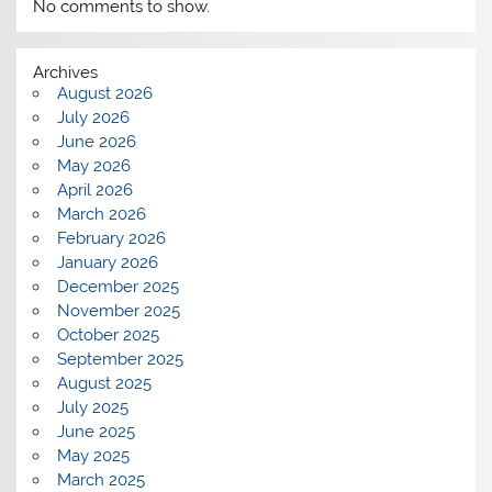
No comments to show.
Archives
August 2026
July 2026
June 2026
May 2026
April 2026
March 2026
February 2026
January 2026
December 2025
November 2025
October 2025
September 2025
August 2025
July 2025
June 2025
May 2025
March 2025