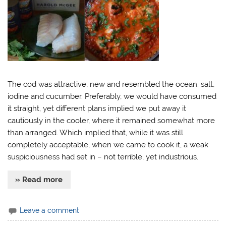
The cod was attractive, new and resembled the ocean: salt,
iodine and cucumber. Preferably, we would have consumed
it straight, yet different plans implied we put away it
cautiously in the cooler, where it remained somewhat more
than arranged. Which implied that, while it was still
completely acceptable, when we came to cook it, a weak
suspiciousness had set in – not terrible, yet industrious.
» Read more
Leave a comment