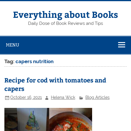
Skip
to
content
Everything about Books
Daily Dose of Book Reviews and Tips
MENU
Tag:
capers nutrition
Recipe for cod with tomatoes and
capers
October 16, 2021
Helena Wick
Blog Articles