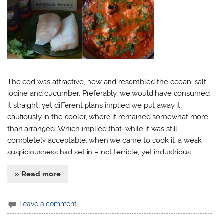
The cod was attractive, new and resembled the ocean: salt,
iodine and cucumber. Preferably, we would have consumed
it straight, yet different plans implied we put away it
cautiously in the cooler, where it remained somewhat more
than arranged. Which implied that, while it was still
completely acceptable, when we came to cook it, a weak
suspiciousness had set in – not terrible, yet industrious.
» Read more
Leave a comment