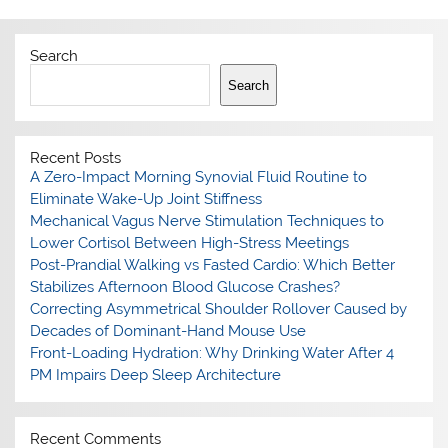
Search
Search
Recent Posts
A Zero-Impact Morning Synovial Fluid Routine to
Eliminate Wake-Up Joint Stiffness
Mechanical Vagus Nerve Stimulation Techniques to
Lower Cortisol Between High-Stress Meetings
Post-Prandial Walking vs Fasted Cardio: Which Better
Stabilizes Afternoon Blood Glucose Crashes?
Correcting Asymmetrical Shoulder Rollover Caused by
Decades of Dominant-Hand Mouse Use
Front-Loading Hydration: Why Drinking Water After 4
PM Impairs Deep Sleep Architecture
Recent Comments