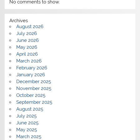
No comments to show.
Archives
August 2026
July 2026
June 2026
May 2026
April 2026
March 2026
February 2026
January 2026
December 2025
November 2025
October 2025
September 2025
August 2025
July 2025
June 2025
May 2025
March 2025