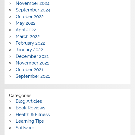
November 2024
September 2024
October 2022
May 2022
April 2022
March 2022
February 2022
January 2022
December 2021
November 2021
October 2021
September 2021
Categories
Blog Articles
Book Reviews
Health & Fitness
Learning Tips
Software