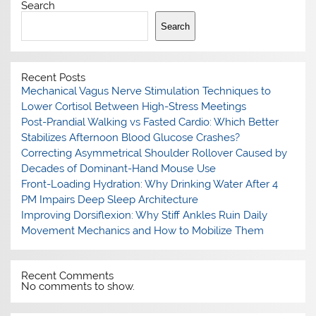
Search
Search
Recent Posts
Mechanical Vagus Nerve Stimulation Techniques to
Lower Cortisol Between High-Stress Meetings
Post-Prandial Walking vs Fasted Cardio: Which Better
Stabilizes Afternoon Blood Glucose Crashes?
Correcting Asymmetrical Shoulder Rollover Caused by
Decades of Dominant-Hand Mouse Use
Front-Loading Hydration: Why Drinking Water After 4
PM Impairs Deep Sleep Architecture
Improving Dorsiflexion: Why Stiff Ankles Ruin Daily
Movement Mechanics and How to Mobilize Them
Recent Comments
No comments to show.