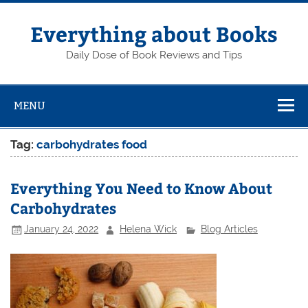
Skip
to
content
Everything about Books
Daily Dose of Book Reviews and Tips
MENU
Tag:
carbohydrates food
Everything You Need to Know About
Carbohydrates
January 24, 2022
Helena Wick
Blog Articles