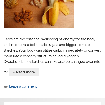
Carbs are the essential wellspring of energy for the body
and incorporate both basic sugars and bigger complex
starches. Your body can utilize carbs immediately or convert
them into a capacity structure called glycogen.
Overabundance starches can likewise be changed over into
fat.
» Read more
Leave a comment