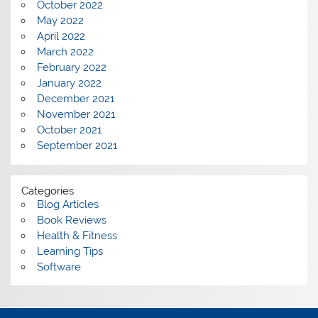
October 2022
May 2022
April 2022
March 2022
February 2022
January 2022
December 2021
November 2021
October 2021
September 2021
Categories
Blog Articles
Book Reviews
Health & Fitness
Learning Tips
Software