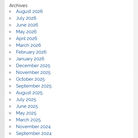
Archives
August 2026
July 2026
June 2026
May 2026
April 2026
March 2026
February 2026
January 2026
December 2025
November 2025
October 2025
September 2025
August 2025
July 2025
June 2025
May 2025
March 2025
November 2024
September 2024