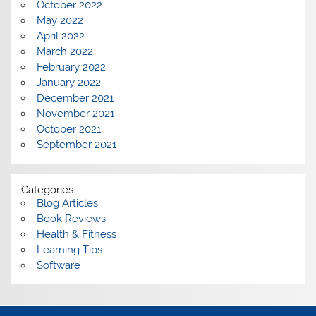
October 2022
May 2022
April 2022
March 2022
February 2022
January 2022
December 2021
November 2021
October 2021
September 2021
Categories
Blog Articles
Book Reviews
Health & Fitness
Learning Tips
Software