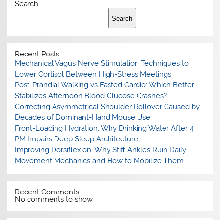
Search
Search
Recent Posts
Mechanical Vagus Nerve Stimulation Techniques to
Lower Cortisol Between High-Stress Meetings
Post-Prandial Walking vs Fasted Cardio: Which Better
Stabilizes Afternoon Blood Glucose Crashes?
Correcting Asymmetrical Shoulder Rollover Caused by
Decades of Dominant-Hand Mouse Use
Front-Loading Hydration: Why Drinking Water After 4
PM Impairs Deep Sleep Architecture
Improving Dorsiflexion: Why Stiff Ankles Ruin Daily
Movement Mechanics and How to Mobilize Them
Recent Comments
No comments to show.