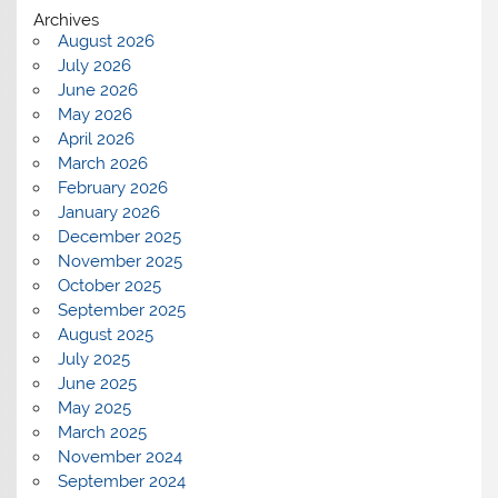
Archives
August 2026
July 2026
June 2026
May 2026
April 2026
March 2026
February 2026
January 2026
December 2025
November 2025
October 2025
September 2025
August 2025
July 2025
June 2025
May 2025
March 2025
November 2024
September 2024