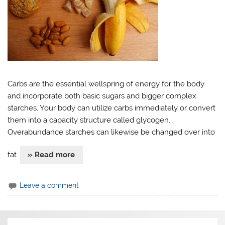
Carbs are the essential wellspring of energy for the body
and incorporate both basic sugars and bigger complex
starches. Your body can utilize carbs immediately or convert
them into a capacity structure called glycogen.
Overabundance starches can likewise be changed over into
fat.
» Read more
Leave a comment