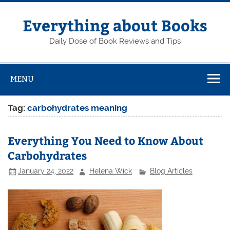
Skip
to
content
Everything about Books
Daily Dose of Book Reviews and Tips
MENU
Tag:
carbohydrates meaning
Everything You Need to Know About
Carbohydrates
January 24, 2022
Helena Wick
Blog Articles