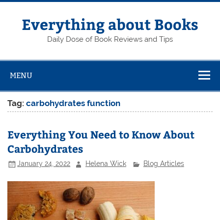
Skip
to
content
Everything about Books
Daily Dose of Book Reviews and Tips
MENU
Tag:
carbohydrates function
Everything You Need to Know About
Carbohydrates
January 24, 2022
Helena Wick
Blog Articles