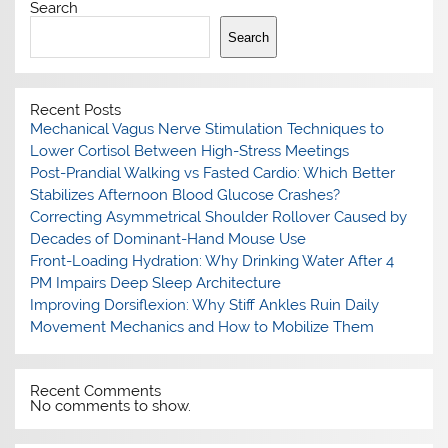
Search
Search
Recent Posts
Mechanical Vagus Nerve Stimulation Techniques to
Lower Cortisol Between High-Stress Meetings
Post-Prandial Walking vs Fasted Cardio: Which Better
Stabilizes Afternoon Blood Glucose Crashes?
Correcting Asymmetrical Shoulder Rollover Caused by
Decades of Dominant-Hand Mouse Use
Front-Loading Hydration: Why Drinking Water After 4
PM Impairs Deep Sleep Architecture
Improving Dorsiflexion: Why Stiff Ankles Ruin Daily
Movement Mechanics and How to Mobilize Them
Recent Comments
No comments to show.