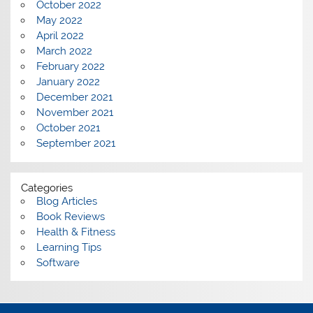
October 2022
May 2022
April 2022
March 2022
February 2022
January 2022
December 2021
November 2021
October 2021
September 2021
Categories
Blog Articles
Book Reviews
Health & Fitness
Learning Tips
Software