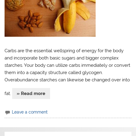
Carbs are the essential wellspring of energy for the body
and incorporate both basic sugars and bigger complex
starches. Your body can utilize carbs immediately or convert
them into a capacity structure called glycogen.
Overabundance starches can likewise be changed over into
fat.
» Read more
Leave a comment