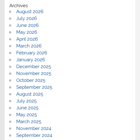
Archives
August 2026
July 2026
June 2026
May 2026
April 2026
March 2026
February 2026
January 2026
December 2025
November 2025
October 2025
September 2025
August 2025
July 2025
June 2025
May 2025
March 2025
November 2024
September 2024