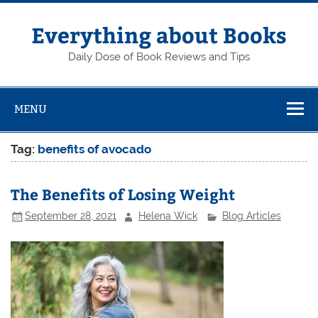
Skip
to
content
Everything about Books
Daily Dose of Book Reviews and Tips
MENU
Tag:
benefits of avocado
The Benefits of Losing Weight
September 28, 2021
Helena Wick
Blog Articles