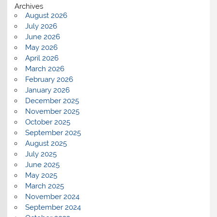
Archives
August 2026
July 2026
June 2026
May 2026
April 2026
March 2026
February 2026
January 2026
December 2025
November 2025
October 2025
September 2025
August 2025
July 2025
June 2025
May 2025
March 2025
November 2024
September 2024