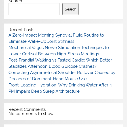
Search
Search
Recent Posts
A Zero-Impact Morning Synovial Fluid Routine to
Eliminate Wake-Up Joint Stiffness
Mechanical Vagus Nerve Stimulation Techniques to
Lower Cortisol Between High-Stress Meetings
Post-Prandial Walking vs Fasted Cardio: Which Better
Stabilizes Afternoon Blood Glucose Crashes?
Correcting Asymmetrical Shoulder Rollover Caused by
Decades of Dominant-Hand Mouse Use
Front-Loading Hydration: Why Drinking Water After 4
PM Impairs Deep Sleep Architecture
Recent Comments
No comments to show.