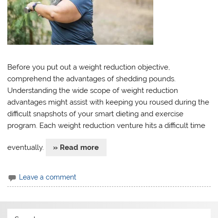
Before you put out a weight reduction objective,
comprehend the advantages of shedding pounds.
Understanding the wide scope of weight reduction
advantages might assist with keeping you roused during the
difficult snapshots of your smart dieting and exercise
program. Each weight reduction venture hits a difficult time
eventually.
» Read more
Leave a comment