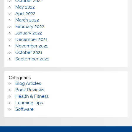
October 2022
May 2022
April 2022
March 2022
February 2022
January 2022
December 2021
November 2021
October 2021
September 2021
Categories
Blog Articles
Book Reviews
Health & Fitness
Learning Tips
Software