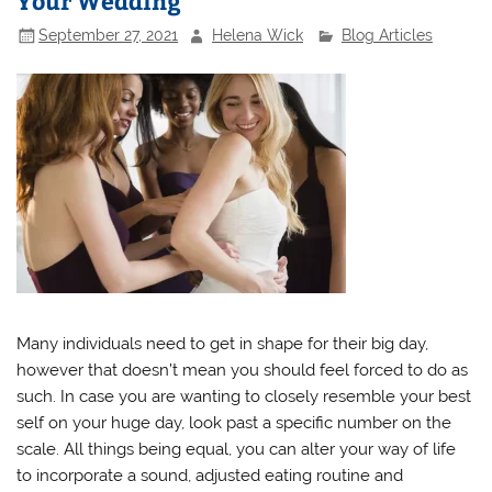
Your Wedding
September 27, 2021
Helena Wick
Blog Articles
Many individuals need to get in shape for their big day,
however that doesn’t mean you should feel forced to do as
such. In case you are wanting to closely resemble your best
self on your huge day, look past a specific number on the
scale. All things being equal, you can alter your way of life
to incorporate a sound, adjusted eating routine and