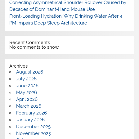
Correcting Asymmetrical Shoulder Rollover Caused by
Decades of Dominant-Hand Mouse Use
Front-Loading Hydration: Why Drinking Water After 4
PM Impairs Deep Sleep Architecture
Recent Comments
No comments to show.
Archives
August 2026
July 2026
June 2026
May 2026
April 2026
March 2026
February 2026
January 2026
December 2025
November 2025