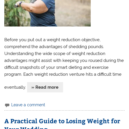
Before you put out a weight reduction objective,
comprehend the advantages of shedding pounds.
Understanding the wide scope of weight reduction
advantages might assist with keeping you roused during the
difficult snapshots of your smart dieting and exercise
program. Each weight reduction venture hits a difficult time
eventually.
» Read more
Leave a comment
A Practical Guide to Losing Weight for