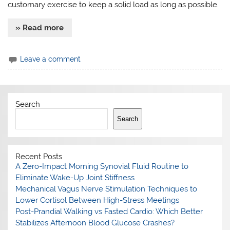
customary exercise to keep a solid load as long as possible.
» Read more
Leave a comment
Search
Search
Recent Posts
A Zero-Impact Morning Synovial Fluid Routine to
Eliminate Wake-Up Joint Stiffness
Mechanical Vagus Nerve Stimulation Techniques to
Lower Cortisol Between High-Stress Meetings
Post-Prandial Walking vs Fasted Cardio: Which Better
Stabilizes Afternoon Blood Glucose Crashes?