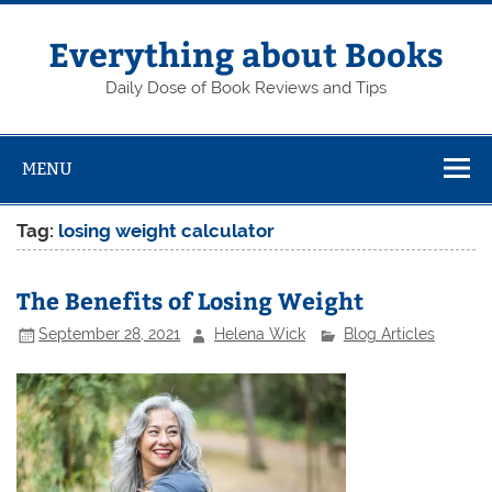
Skip
to
content
Everything about Books
Daily Dose of Book Reviews and Tips
MENU
Tag:
losing weight calculator
The Benefits of Losing Weight
September 28, 2021
Helena Wick
Blog Articles