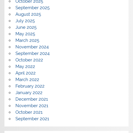
October 2025
September 2025
August 2025
July 2025
June 2025
May 2025
March 2025
November 2024
September 2024
October 2022
May 2022
April 2022
March 2022
February 2022
January 2022
December 2021
November 2021
October 2021
September 2021