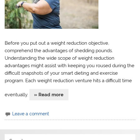
Before you put out a weight reduction objective,
comprehend the advantages of shedding pounds.
Understanding the wide scope of weight reduction
advantages might assist with keeping you roused during the
difficult snapshots of your smart dieting and exercise
program. Each weight reduction venture hits a difficult time
eventually.
» Read more
Leave a comment