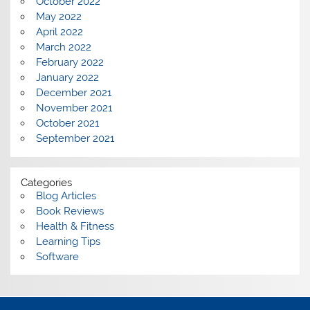
October 2022
May 2022
April 2022
March 2022
February 2022
January 2022
December 2021
November 2021
October 2021
September 2021
Categories
Blog Articles
Book Reviews
Health & Fitness
Learning Tips
Software