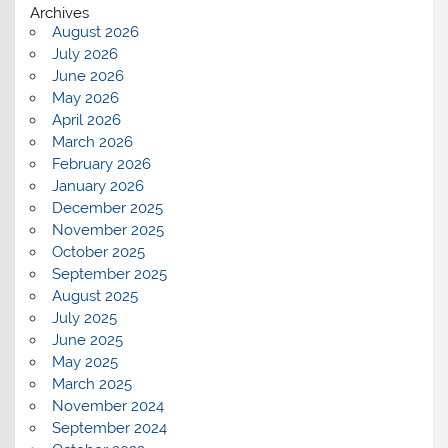
Archives
August 2026
July 2026
June 2026
May 2026
April 2026
March 2026
February 2026
January 2026
December 2025
November 2025
October 2025
September 2025
August 2025
July 2025
June 2025
May 2025
March 2025
November 2024
September 2024