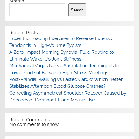
Search
Search
Recent Posts
Eccentric Loading Exercises to Reverse Extensor
Tendonitis in High-Volume Typists
A Zero-Impact Morning Synovial Fluid Routine to
Eliminate Wake-Up Joint Stiffness
Mechanical Vagus Nerve Stimulation Techniques to
Lower Cortisol Between High-Stress Meetings
Post-Prandial Walking vs Fasted Cardio: Which Better
Stabilizes Afternoon Blood Glucose Crashes?
Correcting Asymmetrical Shoulder Rollover Caused by
Decades of Dominant-Hand Mouse Use
Recent Comments
No comments to show.