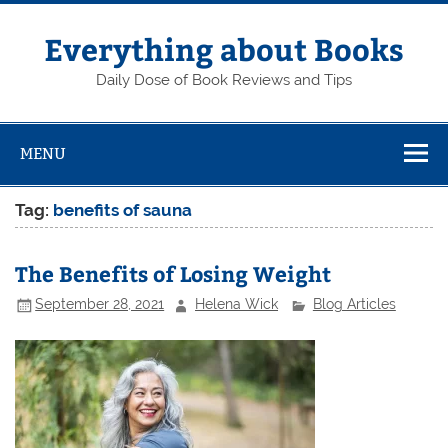
Skip
to
content
Everything about Books
Daily Dose of Book Reviews and Tips
MENU
Tag:
benefits of sauna
The Benefits of Losing Weight
September 28, 2021
Helena Wick
Blog Articles