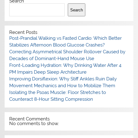
Search
Search
Recent Posts
Post-Prandial Walking vs Fasted Cardio: Which Better
Stabilizes Afternoon Blood Glucose Crashes?
Correcting Asymmetrical Shoulder Rollover Caused by
Decades of Dominant-Hand Mouse Use
Front-Loading Hydration: Why Drinking Water After 4
PM Impairs Deep Sleep Architecture
Improving Dorsiflexion: Why Stiff Ankles Ruin Daily
Movement Mechanics and How to Mobilize Them
Isolating the Psoas Muscle: Floor Stretches to
Counteract 8-Hour Sitting Compression
Recent Comments
No comments to show.