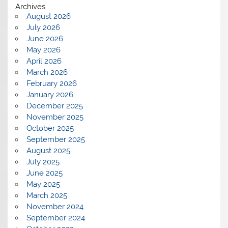
Archives
August 2026
July 2026
June 2026
May 2026
April 2026
March 2026
February 2026
January 2026
December 2025
November 2025
October 2025
September 2025
August 2025
July 2025
June 2025
May 2025
March 2025
November 2024
September 2024