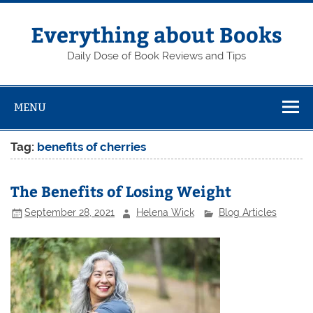
Skip
to
content
Everything about Books
Daily Dose of Book Reviews and Tips
MENU
Tag:
benefits of cherries
The Benefits of Losing Weight
September 28, 2021
Helena Wick
Blog Articles