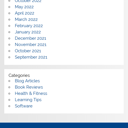
October 2022
May 2022
April 2022
March 2022
February 2022
January 2022
December 2021
November 2021
October 2021
September 2021
Categories
Blog Articles
Book Reviews
Health & Fitness
Learning Tips
Software