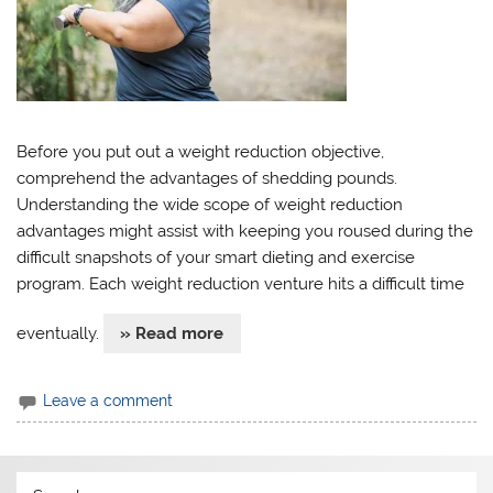
Before you put out a weight reduction objective,
comprehend the advantages of shedding pounds.
Understanding the wide scope of weight reduction
advantages might assist with keeping you roused during the
difficult snapshots of your smart dieting and exercise
program. Each weight reduction venture hits a difficult time
eventually.
» Read more
Leave a comment