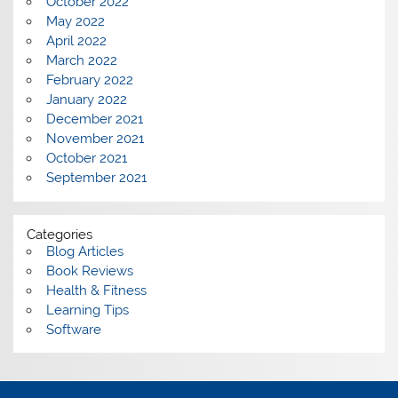
October 2022
May 2022
April 2022
March 2022
February 2022
January 2022
December 2021
November 2021
October 2021
September 2021
Categories
Blog Articles
Book Reviews
Health & Fitness
Learning Tips
Software