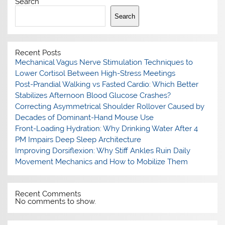
Search
Search
Recent Posts
Mechanical Vagus Nerve Stimulation Techniques to
Lower Cortisol Between High-Stress Meetings
Post-Prandial Walking vs Fasted Cardio: Which Better
Stabilizes Afternoon Blood Glucose Crashes?
Correcting Asymmetrical Shoulder Rollover Caused by
Decades of Dominant-Hand Mouse Use
Front-Loading Hydration: Why Drinking Water After 4
PM Impairs Deep Sleep Architecture
Improving Dorsiflexion: Why Stiff Ankles Ruin Daily
Movement Mechanics and How to Mobilize Them
Recent Comments
No comments to show.