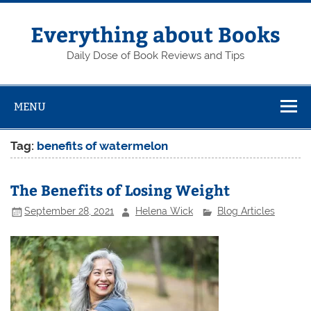
Skip
to
content
Everything about Books
Daily Dose of Book Reviews and Tips
MENU
Tag:
benefits of watermelon
The Benefits of Losing Weight
September 28, 2021
Helena Wick
Blog Articles