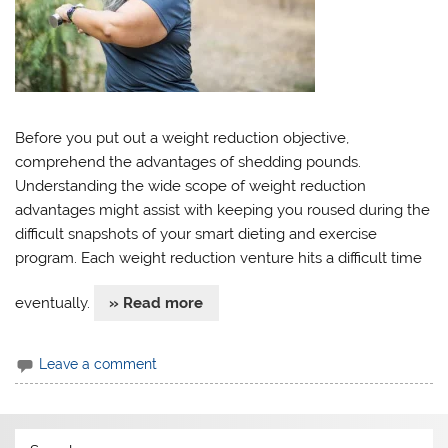
Before you put out a weight reduction objective,
comprehend the advantages of shedding pounds.
Understanding the wide scope of weight reduction
advantages might assist with keeping you roused during the
difficult snapshots of your smart dieting and exercise
program. Each weight reduction venture hits a difficult time
eventually.
» Read more
Leave a comment