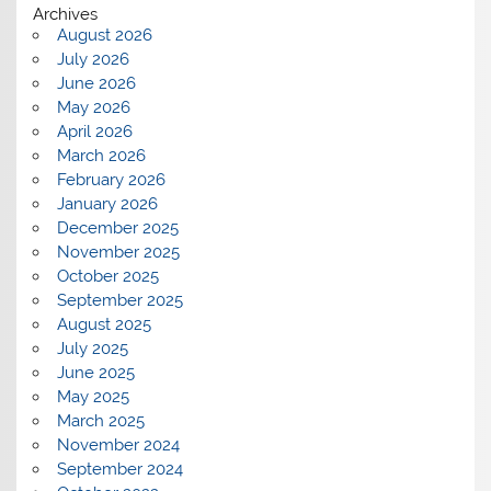
Archives
August 2026
July 2026
June 2026
May 2026
April 2026
March 2026
February 2026
January 2026
December 2025
November 2025
October 2025
September 2025
August 2025
July 2025
June 2025
May 2025
March 2025
November 2024
September 2024