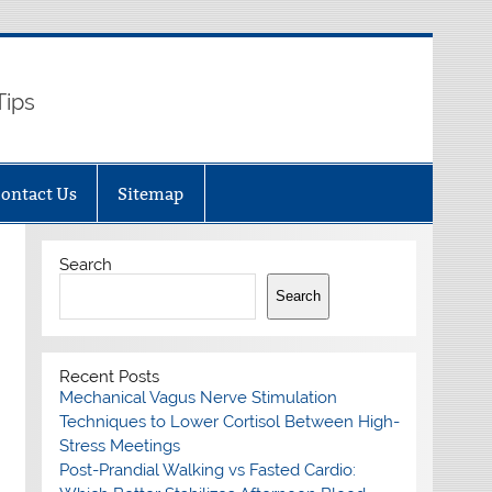
Tips
ontact Us
Sitemap
Search
Search
Recent Posts
Mechanical Vagus Nerve Stimulation
Techniques to Lower Cortisol Between High-
Stress Meetings
Post-Prandial Walking vs Fasted Cardio: