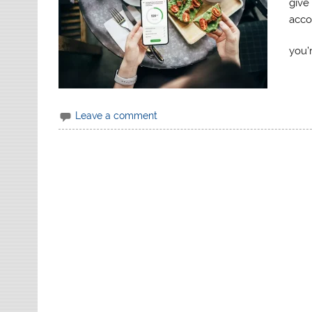
give 
acco
you’
Leave a comment