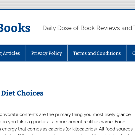
Books
Daily Dose of Book Reviews and 
g Articles
Privacy Policy
Terms and Conditions
C
 Diet Choices
ohydrate contents are the primary thing you most likely glance
hen you take a gander at a nourishment realities name. Food
 energy that comes as calories (or kilocalories). All food sources