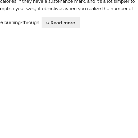
calories, if they have a sustenance mark, and it’s a lot simpler to
mplish your weight objectives when you realize the number of
re burning-through.
» Read more