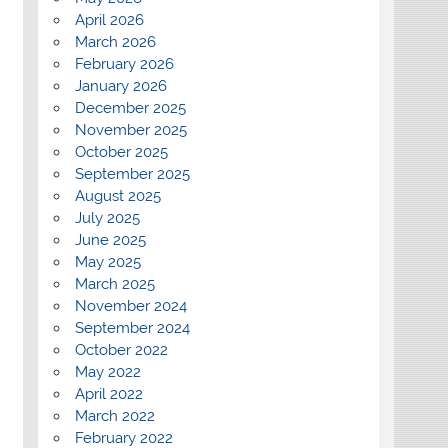
April 2026
March 2026
February 2026
January 2026
December 2025
November 2025
October 2025
September 2025
August 2025
July 2025
June 2025
May 2025
March 2025
November 2024
September 2024
October 2022
May 2022
April 2022
March 2022
February 2022