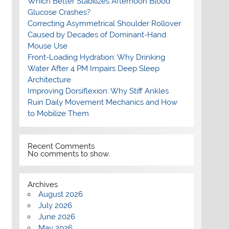
Which Better Stabilizes Afternoon Blood
Glucose Crashes?
Correcting Asymmetrical Shoulder Rollover
Caused by Decades of Dominant-Hand
Mouse Use
Front-Loading Hydration: Why Drinking
Water After 4 PM Impairs Deep Sleep
Architecture
Improving Dorsiflexion: Why Stiff Ankles
Ruin Daily Movement Mechanics and How
to Mobilize Them
Recent Comments
No comments to show.
Archives
August 2026
July 2026
June 2026
May 2026