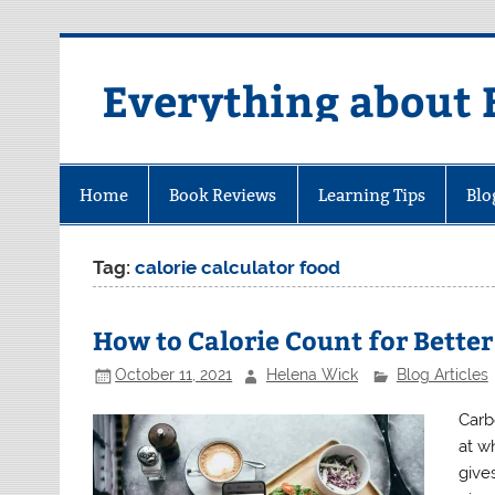
Skip
to
content
Everything about 
Home
Book Reviews
Learning Tips
Blo
Tag:
calorie calculator food
How to Calorie Count for Better
October 11, 2021
Helena Wick
Blog Articles
Carb
at w
gives