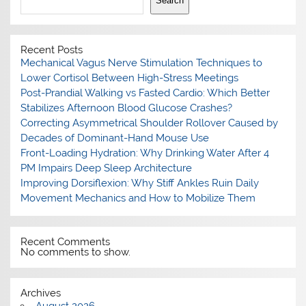
Search
Recent Posts
Mechanical Vagus Nerve Stimulation Techniques to
Lower Cortisol Between High-Stress Meetings
Post-Prandial Walking vs Fasted Cardio: Which Better
Stabilizes Afternoon Blood Glucose Crashes?
Correcting Asymmetrical Shoulder Rollover Caused by
Decades of Dominant-Hand Mouse Use
Front-Loading Hydration: Why Drinking Water After 4
PM Impairs Deep Sleep Architecture
Improving Dorsiflexion: Why Stiff Ankles Ruin Daily
Movement Mechanics and How to Mobilize Them
Recent Comments
No comments to show.
Archives