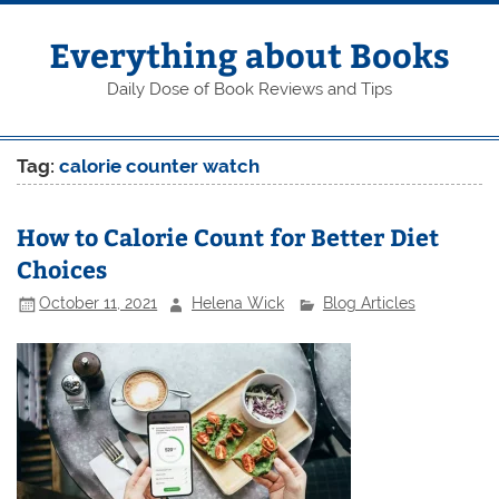
Skip
to
content
Everything about Books
Daily Dose of Book Reviews and Tips
Tag:
calorie counter watch
How to Calorie Count for Better Diet
Choices
October 11, 2021
Helena Wick
Blog Articles