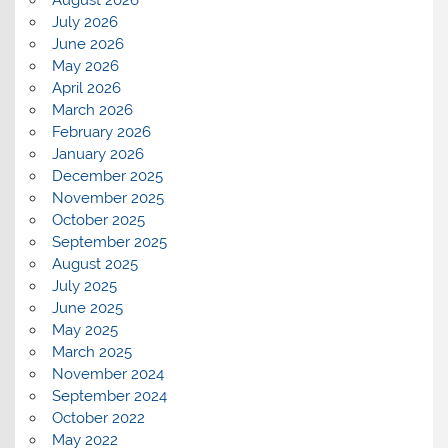
August 2026
July 2026
June 2026
May 2026
April 2026
March 2026
February 2026
January 2026
December 2025
November 2025
October 2025
September 2025
August 2025
July 2025
June 2025
May 2025
March 2025
November 2024
September 2024
October 2022
May 2022