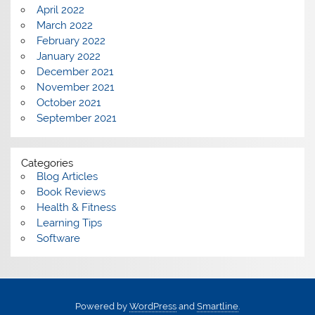
April 2022
March 2022
February 2022
January 2022
December 2021
November 2021
October 2021
September 2021
Categories
Blog Articles
Book Reviews
Health & Fitness
Learning Tips
Software
Powered by
WordPress
and
Smartline
.