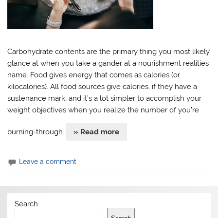
Carbohydrate contents are the primary thing you most likely
glance at when you take a gander at a nourishment realities
name. Food gives energy that comes as calories (or
kilocalories). All food sources give calories, if they have a
sustenance mark, and it’s a lot simpler to accomplish your
weight objectives when you realize the number of you’re
burning-through.
» Read more
Leave a comment
Search