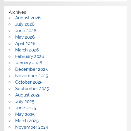
Archives
August 2026
July 2026
June 2026
May 2026
April 2026
March 2026
February 2026
January 2026
December 2025
November 2025
October 2025
September 2025
August 2025
July 2025
June 2025
May 2025
March 2025
November 2024