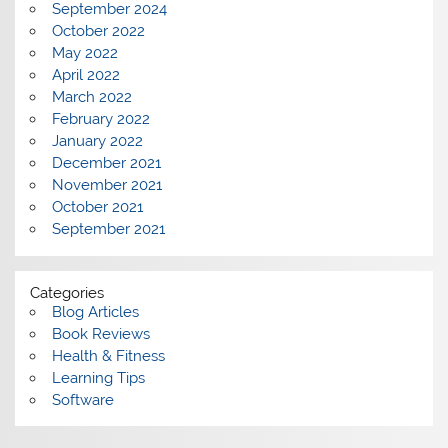
September 2024
October 2022
May 2022
April 2022
March 2022
February 2022
January 2022
December 2021
November 2021
October 2021
September 2021
Categories
Blog Articles
Book Reviews
Health & Fitness
Learning Tips
Software