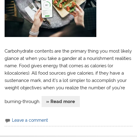
Carbohydrate contents are the primary thing you most likely
glance at when you take a gander at a nourishment realities
name. Food gives energy that comes as calories (or
kilocalories). All food sources give calories, if they have a
sustenance mark, and it’s a lot simpler to accomplish your
weight objectives when you realize the number of you’re
burning-through.
» Read more
Leave a comment