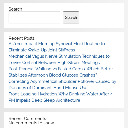
Search
Search
Recent Posts
A Zero-Impact Morning Synovial Fluid Routine to
Eliminate Wake-Up Joint Stiffness
Mechanical Vagus Nerve Stimulation Techniques to
Lower Cortisol Between High-Stress Meetings
Post-Prandial Walking vs Fasted Cardio: Which Better
Stabilizes Afternoon Blood Glucose Crashes?
Correcting Asymmetrical Shoulder Rollover Caused by
Decades of Dominant-Hand Mouse Use
Front-Loading Hydration: Why Drinking Water After 4
PM Impairs Deep Sleep Architecture
Recent Comments
No comments to show.