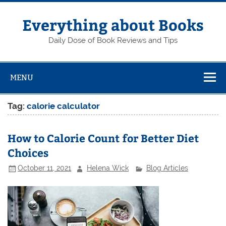
Skip
to
content
Everything about Books
Daily Dose of Book Reviews and Tips
MENU
Tag:
calorie calculator
How to Calorie Count for Better Diet
Choices
October 11, 2021
Helena Wick
Blog Articles