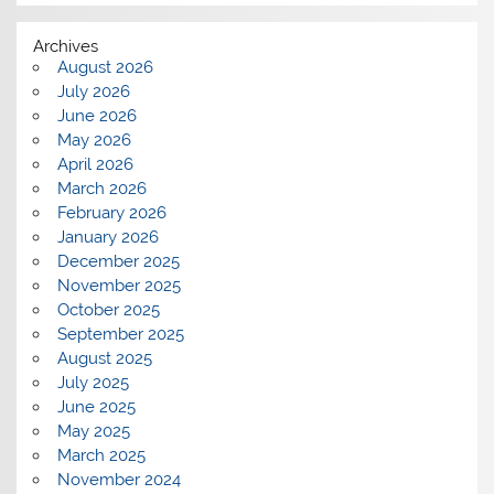
Archives
August 2026
July 2026
June 2026
May 2026
April 2026
March 2026
February 2026
January 2026
December 2025
November 2025
October 2025
September 2025
August 2025
July 2025
June 2025
May 2025
March 2025
November 2024