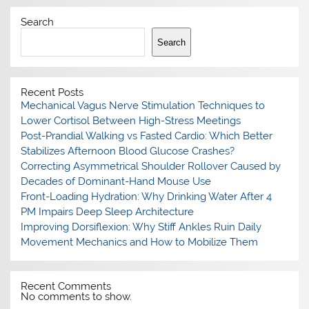
Search
Search
Recent Posts
Mechanical Vagus Nerve Stimulation Techniques to
Lower Cortisol Between High-Stress Meetings
Post-Prandial Walking vs Fasted Cardio: Which Better
Stabilizes Afternoon Blood Glucose Crashes?
Correcting Asymmetrical Shoulder Rollover Caused by
Decades of Dominant-Hand Mouse Use
Front-Loading Hydration: Why Drinking Water After 4
PM Impairs Deep Sleep Architecture
Improving Dorsiflexion: Why Stiff Ankles Ruin Daily
Movement Mechanics and How to Mobilize Them
Recent Comments
No comments to show.