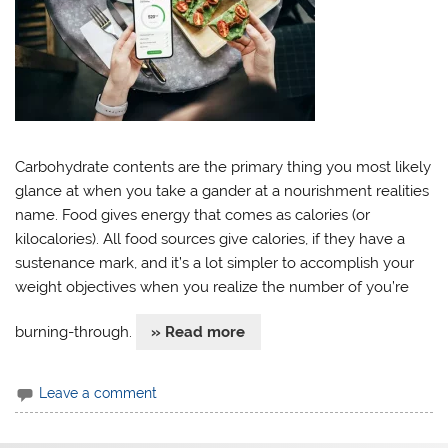
Carbohydrate contents are the primary thing you most likely
glance at when you take a gander at a nourishment realities
name. Food gives energy that comes as calories (or
kilocalories). All food sources give calories, if they have a
sustenance mark, and it’s a lot simpler to accomplish your
weight objectives when you realize the number of you’re
burning-through.
» Read more
Leave a comment