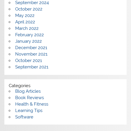
September 2024
October 2022
May 2022
April 2022
March 2022
February 2022
January 2022
December 2021
November 2021
October 2021
September 2021
Categories
Blog Articles
Book Reviews
Health & Fitness
Learning Tips
Software