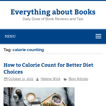
Skip
to
content
Everything about Books
Daily Dose of Book Reviews and Tips
MENU
Tag:
calorie counting
How to Calorie Count for Better Diet
Choices
October 11, 2021
Helena Wick
Blog Articles