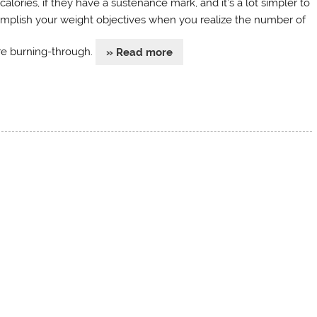
calories, if they have a sustenance mark, and it’s a lot simpler to
mplish your weight objectives when you realize the number of
re burning-through.
» Read more