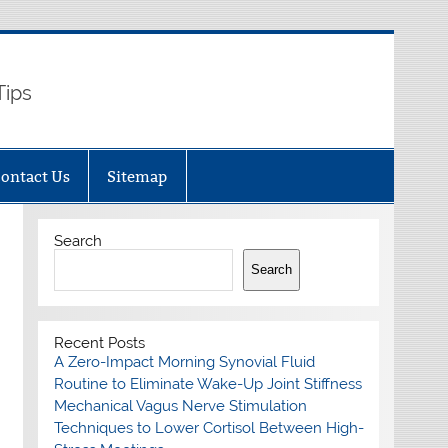
Tips
ontact Us
Sitemap
Search
Search
Recent Posts
A Zero-Impact Morning Synovial Fluid
Routine to Eliminate Wake-Up Joint Stiffness
Mechanical Vagus Nerve Stimulation
Techniques to Lower Cortisol Between High-