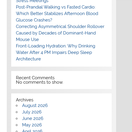
Stress Meetings
Post-Prandial Walking vs Fasted Cardio:
Which Better Stabilizes Afternoon Blood
Glucose Crashes?
Correcting Asymmetrical Shoulder Rollover
Caused by Decades of Dominant-Hand
Mouse Use
Front-Loading Hydration: Why Drinking
Water After 4 PM Impairs Deep Sleep
Architecture
Recent Comments
No comments to show.
Archives
August 2026
July 2026
June 2026
May 2026
April 2026