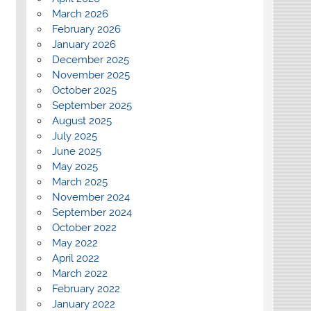
March 2026
February 2026
January 2026
December 2025
November 2025
October 2025
September 2025
August 2025
July 2025
June 2025
May 2025
March 2025
November 2024
September 2024
October 2022
May 2022
April 2022
March 2022
February 2022
January 2022