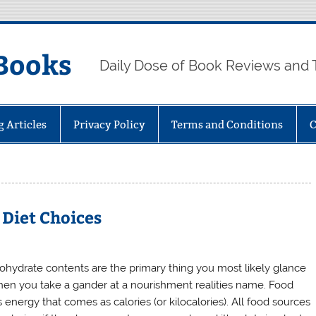
Books
Daily Dose of Book Reviews and 
g Articles
Privacy Policy
Terms and Conditions
C
 Diet Choices
ohydrate contents are the primary thing you most likely glance
hen you take a gander at a nourishment realities name. Food
 energy that comes as calories (or kilocalories). All food sources