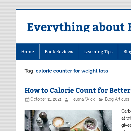
Skip
to
content
Everything about 
Home
Book Reviews
Learning Tips
Blo
Tag:
calorie counter for weight loss
How to Calorie Count for Better
October 11, 2021
Helena Wick
Blog Articles
Carb
at w
gives