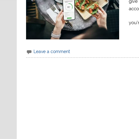
give 
acco
you’
Leave a comment