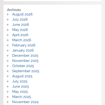
Archives
August 2026
July 2026
June 2026
May 2026
April 2026
March 2026
February 2026
January 2026
December 2025
November 2025
October 2025
September 2025
August 2025
July 2025
June 2025
May 2025
March 2025
November 2024