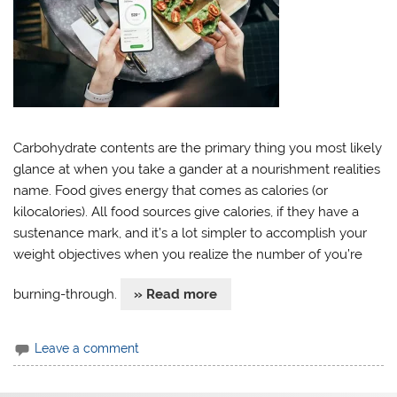
Carbohydrate contents are the primary thing you most likely
glance at when you take a gander at a nourishment realities
name. Food gives energy that comes as calories (or
kilocalories). All food sources give calories, if they have a
sustenance mark, and it’s a lot simpler to accomplish your
weight objectives when you realize the number of you’re
burning-through.
» Read more
Leave a comment