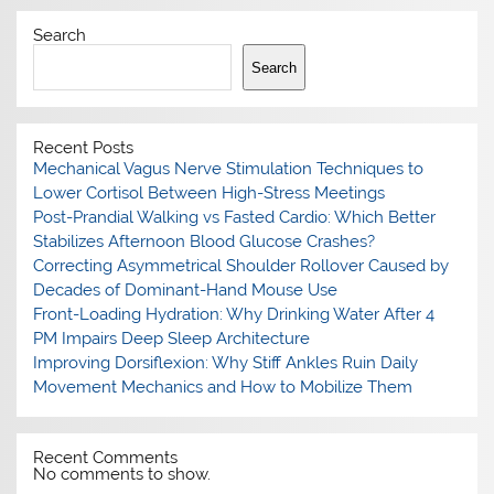
Search
Search
Recent Posts
Mechanical Vagus Nerve Stimulation Techniques to
Lower Cortisol Between High-Stress Meetings
Post-Prandial Walking vs Fasted Cardio: Which Better
Stabilizes Afternoon Blood Glucose Crashes?
Correcting Asymmetrical Shoulder Rollover Caused by
Decades of Dominant-Hand Mouse Use
Front-Loading Hydration: Why Drinking Water After 4
PM Impairs Deep Sleep Architecture
Improving Dorsiflexion: Why Stiff Ankles Ruin Daily
Movement Mechanics and How to Mobilize Them
Recent Comments
No comments to show.