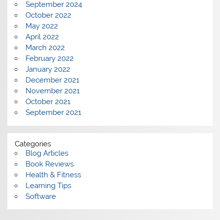
September 2024
October 2022
May 2022
April 2022
March 2022
February 2022
January 2022
December 2021
November 2021
October 2021
September 2021
Categories
Blog Articles
Book Reviews
Health & Fitness
Learning Tips
Software