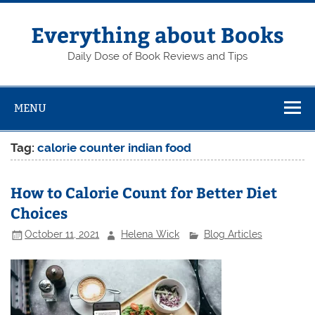
Skip
to
content
Everything about Books
Daily Dose of Book Reviews and Tips
MENU
Tag:
calorie counter indian food
How to Calorie Count for Better Diet
Choices
October 11, 2021
Helena Wick
Blog Articles